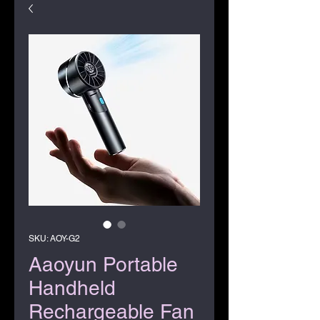
SKU: AOY-G2
Aaoyun Portable
Handheld
Rechargeable Fan