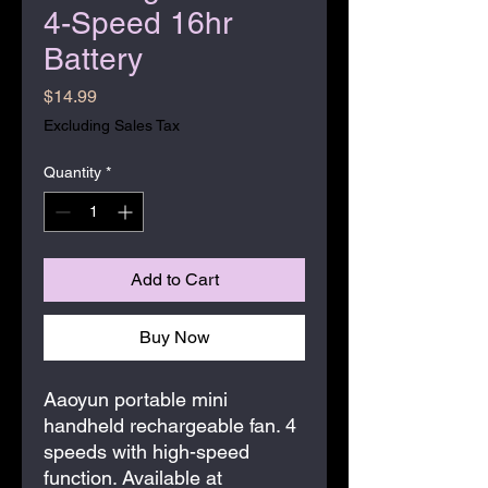
4-Speed 16hr
Battery
Price
$14.99
Excluding Sales Tax
Quantity
*
Add to Cart
Buy Now
Aaoyun portable mini
handheld rechargeable fan. 4
speeds with high-speed
function. Available at