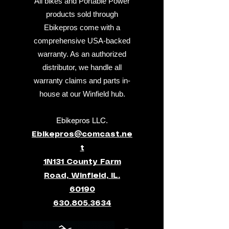
All bikes and Portable Power
products sold through
Ebikepros come with a
comprehensive USA-backed
warranty. As an authorized
distributor, we handle all
warranty claims and parts in-
house at our Winfield hub.
Ebikepros LLC.
Ebikepros@comcast.ne
t
1N131 County Farm
Road, Winfield, IL.
60190
630.805.3634