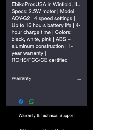
EbikeProsUSA in Winfield, IL.
Specs: 2.5W motor | Model
AOY-G2 | 4 speed settings |
Up to 16 hours battery life | 4-
hour charge time | Colors:
black, white, pink | ABS +
aluminum construction | 1-
year warranty |
ROHS/FCC/CE certified
Warranty
1 year manufacturer warranty
​Warranty & Technical Support