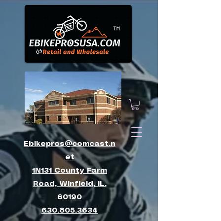
™
Ebikepros@comcast.n
et
1N131 County Farm
Road, Winfield, IL.
60190
630.805.3634