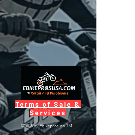
Terms of Sale &
Services
©2026 by Ebikeprosusa
TM