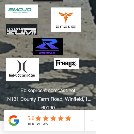
Ebikepros@comcast.net
1N131 County Farm Road, Winfield, IL.
60190
630.805.3634
Areas We Serve: Winfield, Wheaton, Glen