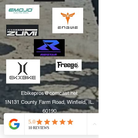
Ebikepros@comcast.net
1N131 County Farm Road, Winfield, IL.
60190
630.805.3634
Areas We Serve: Winfield, Wheaton, Glen