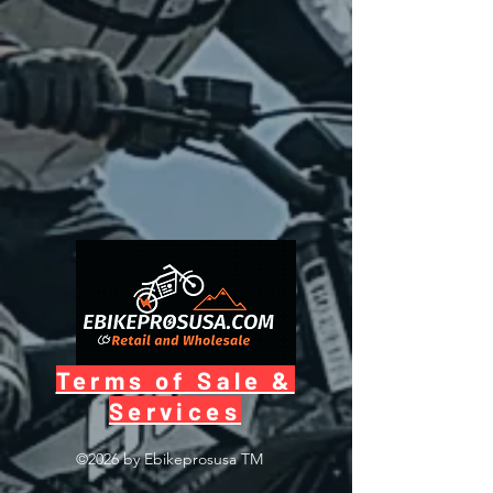
Terms of Sale &
Services
©2026 by Ebikeprosusa
TM