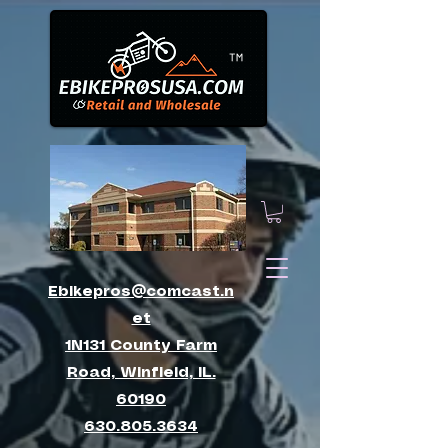
™
Ebikepros@comcast.n
et
1N131 County Farm
Road, Winfield, IL.
60190
630.805.3634