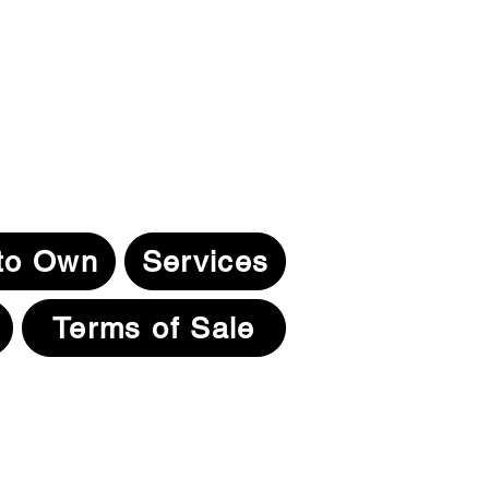
to Own
Services
Terms of Sale