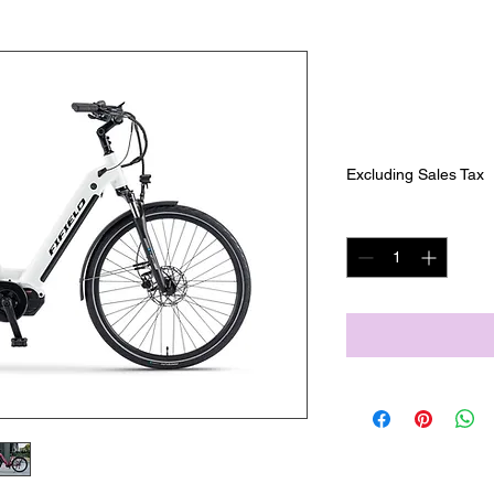
Fifield Seas
SKU: FIF-SEA4
Price
$1,999.00
Excluding Sales Tax
Quantity
*