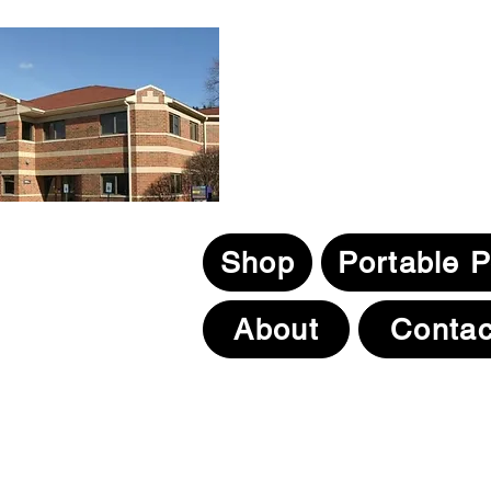
Ebikepros@comcast.ne
1N131 County Farm Road
Winfield, IL. 60190
630.805.3634
Shop
Portable 
About
Contac