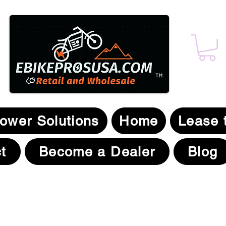
t
,
™
Power Solutions
Home
Lease 
t
Become a Dealer
Blog