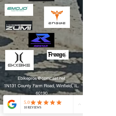
Ebikepros@comcast.net
1N131 County Farm Road, Winfield, IL.
60190
630.805.3634
Areas We Serve: Winfield, Wheaton, Glen