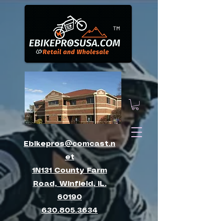
™
Ebikepros@comcast.n
et
1N131 County Farm
Road, Winfield, IL.
60190
630.805.3634