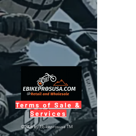
Terms of Sale &
Services
©2026 by Ebikeprosusa
TM