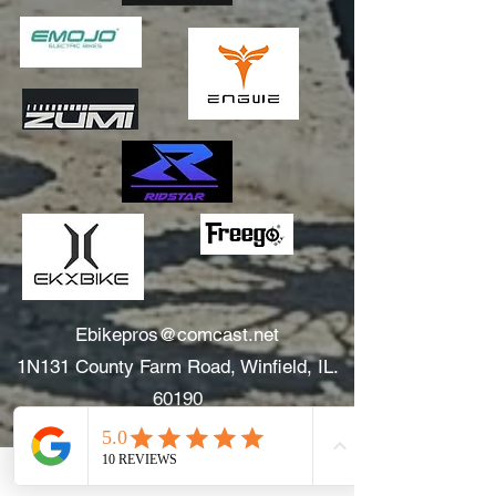
Ebikepros@comcast.net
1N131 County Farm Road, Winfield, IL.
60190
630.805.3634
Areas We Serve: Winfield, Wheaton, Glen