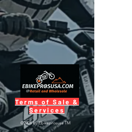
Terms of Sale &
Services
©2026 by Ebikeprosusa
TM