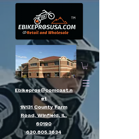
™
Ebikepros@comcast.n
et
1N131 County Farm
Road, Winfield, IL.
60190
630.805.3634