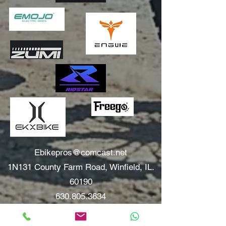
Ebikepros@comcast.net
1N131 County Farm Road, Winfield, IL.
60190
630.805.3634
Areas We Serve: Winfield, Wheaton, Glen