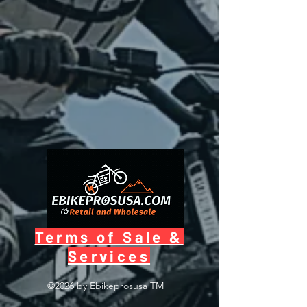
Terms of Sale &
Services
©2026 by Ebikeprosusa
TM