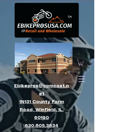
™
Ebikepros@comcast.n
et
1N131 County Farm
Road, Winfield, IL.
60190
630.805.3634