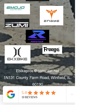
Ebikepros@comcast.net
1N131 County Farm Road, Winfield, IL.
60190
630.805.3634
Areas We Serve: Winfield, Wheaton, Glen