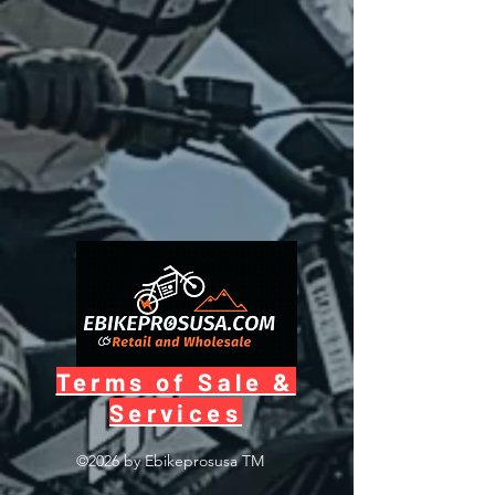
Terms of Sale &
Services
©2026 by Ebikeprosusa
TM