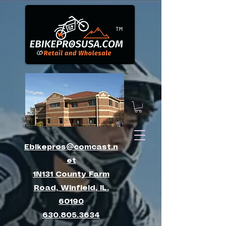
™
Ebikepros@comcast.n
et
1N131 County Farm
Road, Winfield, IL.
60190
630.805.3634