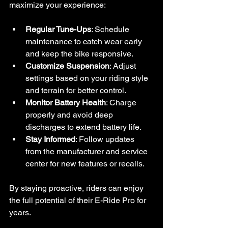
maximize your experience:
Regular Tune-Ups
: Schedule 
maintenance to catch wear early 
and keep the bike responsive.
Customize Suspension
: Adjust 
settings based on your riding style 
and terrain for better control.
Monitor Battery Health
: Charge 
properly and avoid deep 
discharges to extend battery life.
Stay Informed
: Follow updates 
from the manufacturer and service 
center for new features or recalls.
By staying proactive, riders can enjoy 
the full potential of their E-Ride Pro for 
years.