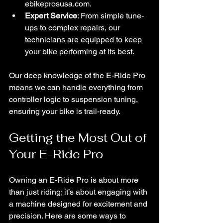
ebikeprosusa.com.
Expert Service
: From simple tune-
ups to complex repairs, our 
technicians are equipped to keep 
your bike performing at its best.
Our deep knowledge of the E-Ride Pro 
means we can handle everything from 
controller logic to suspension tuning, 
ensuring your bike is trail-ready.
Getting the Most Out of 
Your E-Ride Pro
Owning an E-Ride Pro is about more 
than just riding; it’s about engaging with 
a machine designed for excitement and 
precision. Here are some ways to 