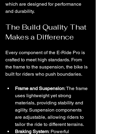
which are designed for performance 
and durability.
The Build Quality That 
Makes a Difference
Every component of the E-Ride Pro is 
crafted to meet high standards. From 
the frame to the suspension, the bike is 
built for riders who push boundaries.
Frame and Suspension
: The frame 
uses lightweight yet strong 
materials, providing stability and 
agility. Suspension components 
are adjustable, allowing riders to 
tailor the ride to different terrains.
Braking System
: Powerful 