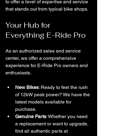
to offer a level of expertise and service 
that stands out from typical bike shops.
Your Hub for 
Everything E-Ride Pro
As an authorized sales and service 
center, we offer a comprehensive 
experience for E-Ride Pro owners and 
enthusiasts.
New Bikes
: Ready to feel the rush 
of 12kW peak power? We have the 
latest models available for 
purchase.
Genuine Parts
: Whether you need 
a replacement or want to upgrade, 
find all authentic parts at 