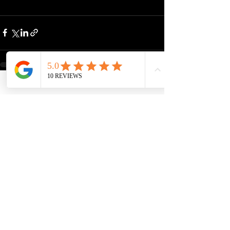
See All
Recent Posts