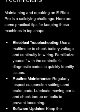
Maintaining and repairing an E-Ride 
Pro is a satisfying challenge. Here are 
some practical tips for keeping these 
machines in top shape:
Electrical Troubleshooting
: Use a 
multimeter to check battery voltage 
and continuity in wiring. Familiarize 
yourself with the controller’s 
diagnostic codes to quickly identify 
issues.
Routine Maintenance
: Regularly 
inspect suspension settings and 
brake pads. Lubricate moving parts 
and check torque on bolts to 
prevent loosening.
Software Updates
: Keep the 