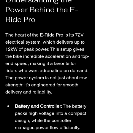
Power Behind the E-
Ride Pro
The heart of the E-Ride Pro is its 72V 
electrical system, which delivers up to 
12kW of peak power. This setup gives 
the bike incredible acceleration and top-
end speed, making it a favorite for 
riders who want adrenaline on demand. 
The power system is not just about raw 
strength; it’s engineered for smooth 
delivery and reliability.
Battery and Controller
: The battery 
packs high voltage into a compact 
design, while the controller 
manages power flow efficiently. 