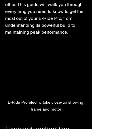
other. This guide will walk you through 
everything you need to know to get the 
most out of your E-Ride Pro, from 
understanding its powerful build to 
maintaining peak performance.
E-Ride Pro electric bike close-up showing 
frame and motor
Understanding the 