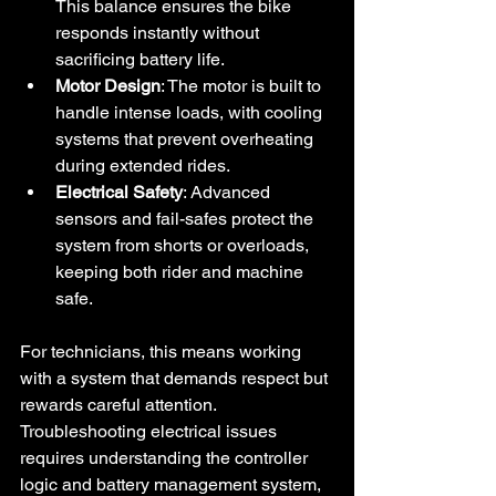
This balance ensures the bike 
responds instantly without 
sacrificing battery life.
Motor Design
: The motor is built to 
handle intense loads, with cooling 
systems that prevent overheating 
during extended rides.
Electrical Safety
: Advanced 
sensors and fail-safes protect the 
system from shorts or overloads, 
keeping both rider and machine 
safe.
For technicians, this means working 
with a system that demands respect but 
rewards careful attention. 
Troubleshooting electrical issues 
requires understanding the controller 
logic and battery management system, 