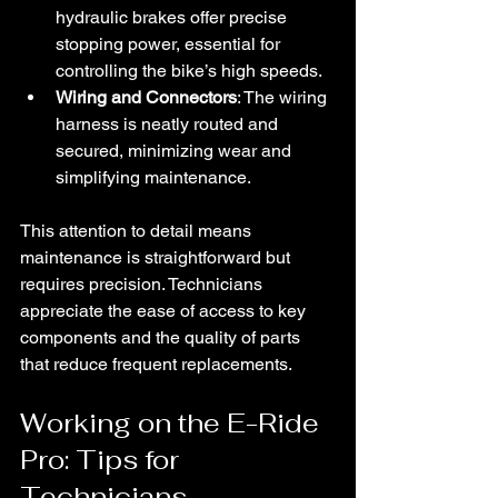
hydraulic brakes offer precise 
stopping power, essential for 
controlling the bike’s high speeds.
Wiring and Connectors
: The wiring 
harness is neatly routed and 
secured, minimizing wear and 
simplifying maintenance.
This attention to detail means 
maintenance is straightforward but 
requires precision. Technicians 
appreciate the ease of access to key 
components and the quality of parts 
that reduce frequent replacements.
Working on the E-Ride 
Pro: Tips for 
Technicians