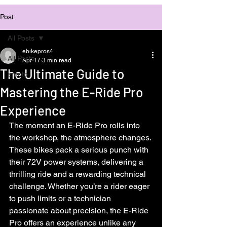
Post
All Posts
ebikepros4
All Posts
Apr 17
3 min read
The Ultimate Guide to
emoto
Mastering the E-Ride Pro
Experience
The moment an E-Ride Pro rolls into 
the workshop, the atmosphere changes. 
These bikes pack a serious punch with 
their 72V power systems, delivering a 
thrilling ride and a rewarding technical 
challenge. Whether you’re a rider eager 
to push limits or a technician 
passionate about precision, the E-Ride 
Pro offers an experience unlike any 