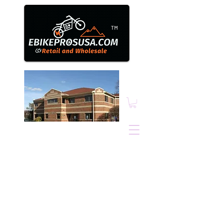
™
Ebikepros@comcast.n
et
1N131 County Farm
Road, Winfield, IL.
60190
630.805.3634