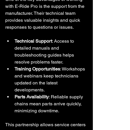
with E-Ride Pro is the support from the 
manufacturer. Their technical team 
provides valuable insights and quick 
responses to questions or issues.
Technical Support
: Access to 
detailed manuals and 
troubleshooting guides helps 
resolve problems faster.
Training Opportunities
: Workshops 
and webinars keep technicians 
updated on the latest 
developments.
Parts Availability
: Reliable supply 
chains mean parts arrive quickly, 
minimizing downtime.
This partnership allows service centers 