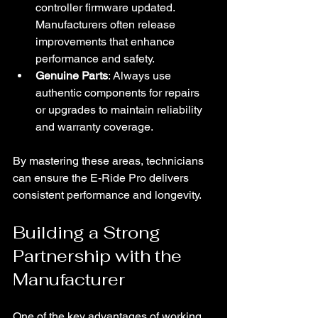
controller firmware updated. 
Manufacturers often release 
improvements that enhance 
performance and safety.
Genuine Parts
: Always use 
authentic components for repairs 
or upgrades to maintain reliability 
and warranty coverage.
By mastering these areas, technicians 
can ensure the E-Ride Pro delivers 
consistent performance and longevity.
Building a Strong 
Partnership with the 
Manufacturer
One of the key advantages of working 