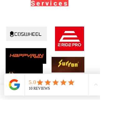
Services
©2026 by Ebikeprosusa
TM