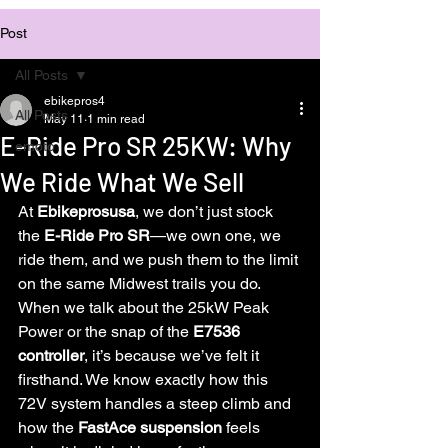
Post
All Posts
ebikepros4
All Posts
May 11
1 min read
E-Ride Pro SR 25KW: Why
emoto
We Ride What We Sell
At 
Ebikeprosusa
, we don’t just stock 
the 
E-Ride Pro SR
—we own one, we 
ride them, and we push them to the limit 
on the same Midwest trails you do. 
When we talk about the 25kW Peak 
Power or the snap of the 
E7536 
controller
, it’s because we’ve felt it 
firsthand. We know exactly how this 
72V system handles a steep climb and 
how the 
FastAce suspension
 feels 