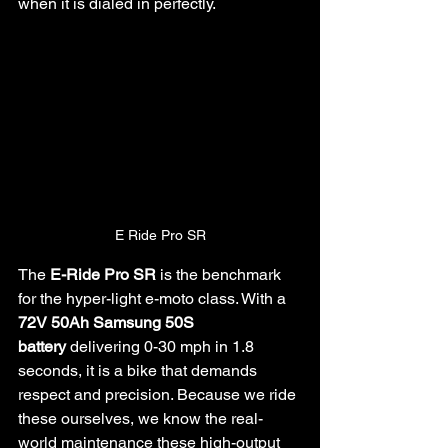
when it is dialed in perfectly.
E Ride Pro SR
The 
E-Ride Pro SR
 is the benchmark 
for the hyper-light e-moto class. With a 
72V 50Ah Samsung 50S 
battery
 delivering 0-30 mph in 1.8 
seconds, it is a bike that demands 
respect and precision. Because we ride 
these ourselves, we know the real-
world maintenance these high-output 