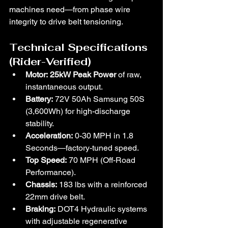
machines need—from phase wire 
integrity to drive belt tensioning.
Technical Specifications 
(Rider-Verified)
Motor:
25kW Peak Power 
of raw, 
instantaneous output.
Battery:
 72V 50Ah Samsung 50S 
(3,600Wh) for high-discharge 
stability.
Acceleration:
 0-30 MPH in 1.8 
Seconds—factory-tuned speed.
Top Speed:
 70 MPH (Off-Road 
Performance).
Chassis:
 183 lbs with a reinforced 
22mm drive belt.
Braking:
 DOT4 Hydraulic systems 
with adjustable regenerative 