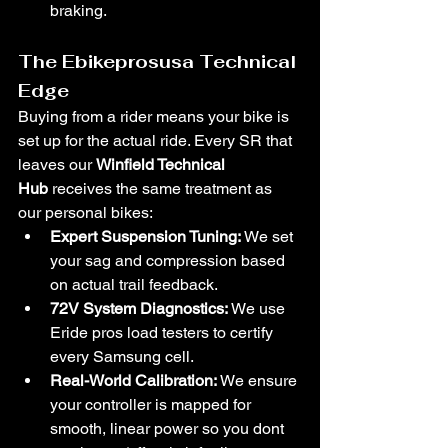
braking.
The Ebikeprosusa Technical 
Edge
Buying from a rider means your bike is 
set up for the actual ride. Every SR that 
leaves our 
Winfield Technical 
Hub
 receives the same treatment as 
our personal bikes:
Expert Suspension Tuning:
 We set 
your sag and compression based 
on actual trail feedback.
72V System Diagnostics:
 We use 
Eride pros load testers to certify 
every Samsung cell.
Real-World Calibration:
 We ensure 
your controller is mapped for 
smooth, linear power so you dont 