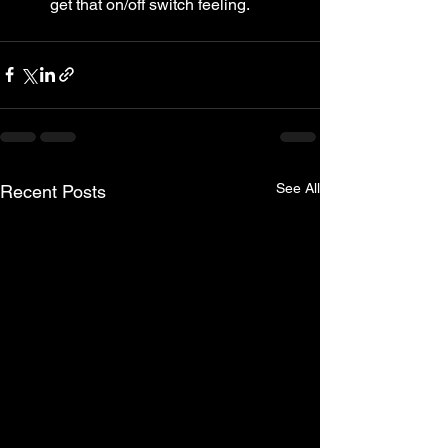
get that on/off switch feeling.
See All
Recent Posts