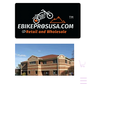
™
Ebikepros@comcast.n
et
1N131 County Farm
Road, Winfield, IL.
60190
630.805.3634