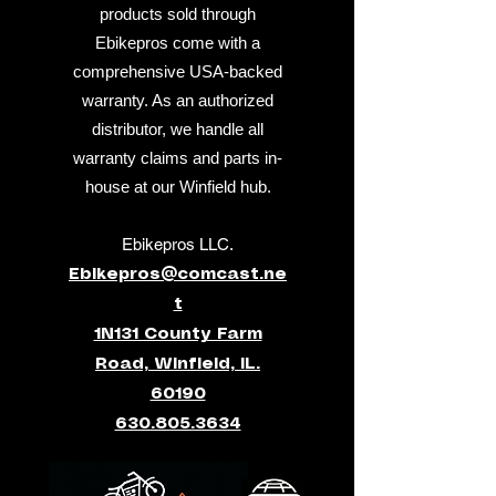
products sold through
Ebikepros come with a
comprehensive USA-backed
warranty. As an authorized
distributor, we handle all
warranty claims and parts in-
house at our Winfield hub.
Ebikepros LLC.
Ebikepros@comcast.ne
t
1N131 County Farm
Road, Winfield, IL.
60190
630.805.3634