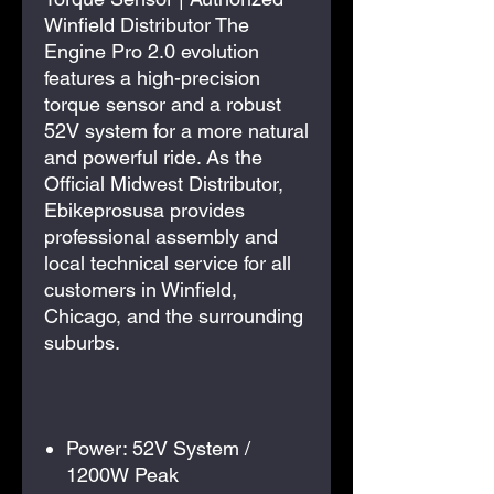
Winfield Distributor The
Engine Pro 2.0 evolution
features a high-precision
torque sensor and a robust
52V system for a more natural
and powerful ride. As the
Official Midwest Distributor,
Ebikeprosusa provides
professional assembly and
local technical service for all
customers in Winfield,
Chicago, and the surrounding
suburbs.
Power: 52V System /
1200W Peak