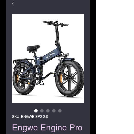
SKU: ENGWE EP2 2.0
Engwe Engine Pro