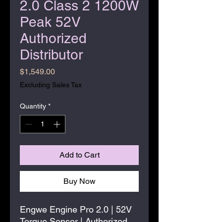
2.0 Class 2 1200W
Peak 52V
Authorized
Distributor
Price
$1,549.00
Excluding Sales Tax
Quantity
*
Add to Cart
Buy Now
Engwe Engine Pro 2.0 | 52V
Torque Sensor | Authorized