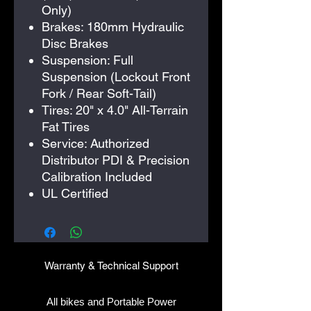
Only)
Brakes: 180mm Hydraulic
Disc Brakes
Suspension: Full
Suspension (Lockout Front
Fork / Rear Soft-Tail)
Tires: 20" x 4.0" All-Terrain
Fat Tires
Service: Authorized
Distributor PDI & Precision
Calibration Included
UL Certified
​Warranty & Technical Support
All bikes and Portable Power