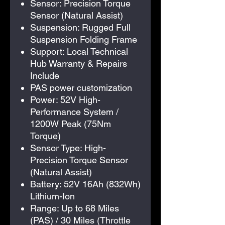
Sensor: Precision Torque
Sensor (Natural Assist)
Suspension: Rugged Full
Suspension Folding Frame
Support: Local Technical
Hub Warranty & Repairs
Include
PAS power customization
Power: 52V High-
Performance System /
1200W Peak (75Nm
Torque)
Sensor Type: High-
Precision Torque Sensor
(Natural Assist)
Battery: 52V 16Ah (832Wh)
Lithium-Ion
Range: Up to 68 Miles
(PAS) / 30 Miles (Throttle